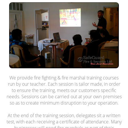
We provide fire fighting & fire marshal training courses
run by our teacher. Each session is tailor made, in order
to ensure the training, meets our customers specific
needs. Sessions can be carried out at your own premises
so as to create minimum disruption to your operation.
At the end of the training session, delegates sit a written
test, with each receiving a certificate of attendance. Many
businesses will need fire marshals as part of their