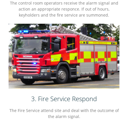
The control room operators receive the alarm signal and
action an appropriate responce. If out of hours,
keyholders and the fire service are summoned.
3. Fire Service Respond
The Fire Service attend site and deal with the outcome of
the alarm signal.