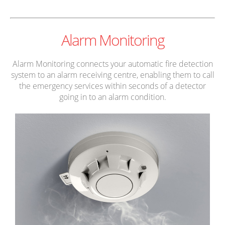
Alarm Monitoring
Alarm Monitoring connects your automatic fire detection
system to an alarm receiving centre, enabling them to call
the emergency services within seconds of a detector
going in to an alarm condition.