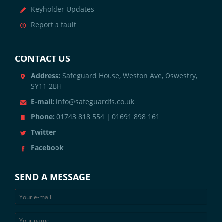
Keyholder Updates
Report a fault
CONTACT US
Address:
Safeguard House, Weston Ave, Oswestry,
SY11 2BH
E-mail:
info@safeguardfs.co.uk
Phone:
01743 818 554 | 01691 898 161
Twitter
Facebook
SEND A MESSAGE