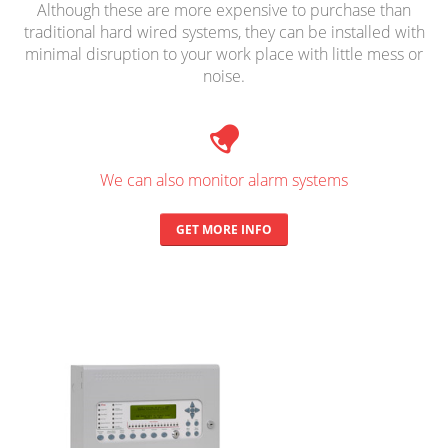
Although these are more expensive to purchase than
traditional hard wired systems, they can be installed with
minimal disruption to your work place with little mess or
noise.
We can also monitor alarm systems
GET MORE INFO