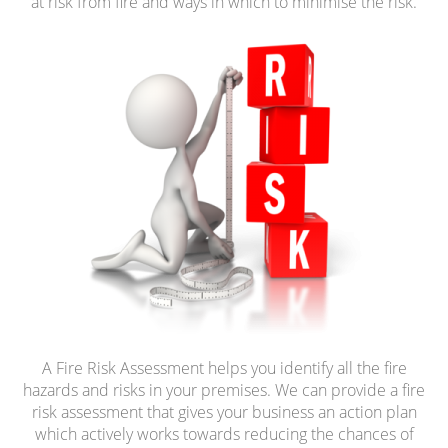
at risk from fire and ways in which to minimise the risk.
A Fire Risk Assessment helps you identify all the fire
hazards and risks in your premises. We can provide a fire
risk assessment that gives your business an action plan
which actively works towards reducing the chances of