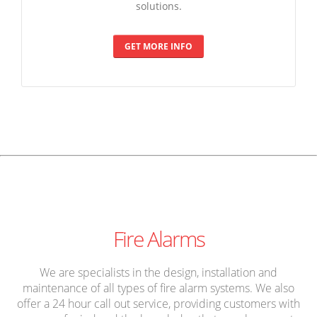
solutions.
GET MORE INFO
Fire Alarms
We are specialists in the design, installation and
maintenance of all types of fire alarm systems. We also
offer a 24 hour call out service, providing customers with