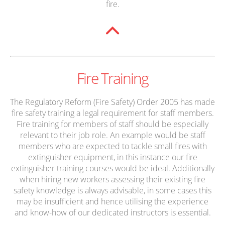
fire.
Fire Training
The Regulatory Reform (Fire Safety) Order 2005 has made
fire safety training a legal requirement for staff members.
Fire training for members of staff should be especially
relevant to their job role. An example would be staff
members who are expected to tackle small fires with
extinguisher equipment, in this instance our fire
extinguisher training courses would be ideal. Additionally
when hiring new workers assessing their existing fire
safety knowledge is always advisable, in some cases this
may be insufficient and hence utilising the experience
and know-how of our dedicated instructors is essential.