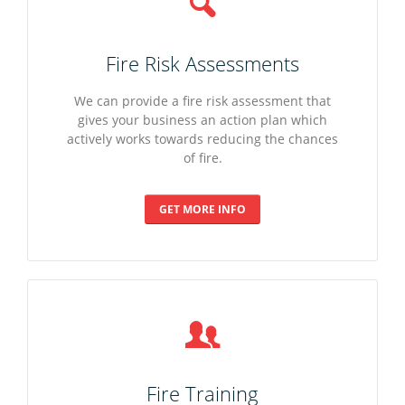
Fire Risk Assessments
We can provide a fire risk assessment that
gives your business an action plan which
actively works towards reducing the chances
of fire.
GET MORE INFO
Fire Training