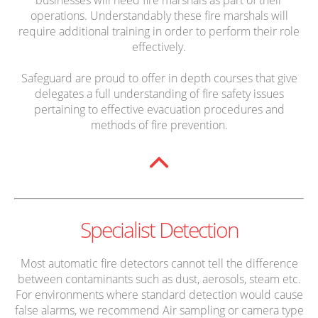
operations. Understandably these fire marshals will
require additional training in order to perform their role
effectively.
Safeguard are proud to offer in depth courses that give
delegates a full understanding of fire safety issues
pertaining to effective evacuation procedures and
methods of fire prevention.
Specialist Detection
Most automatic fire detectors cannot tell the difference
between contaminants such as dust, aerosols, steam etc.
For environments where standard detection would cause
false alarms, we recommend Air sampling or camera type