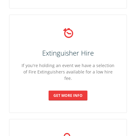
Extinguisher Hire
If you're holding an event we have a selection
of Fire Extinguishers available for a low hire
fee.
GET MORE INFO