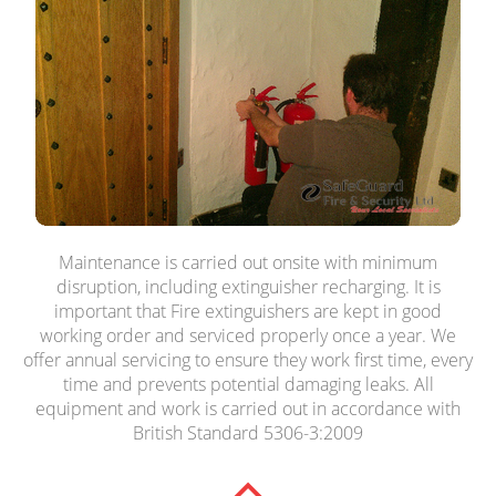
Maintenance is carried out onsite with minimum
disruption, including extinguisher recharging. It is
important that Fire extinguishers are kept in good
working order and serviced properly once a year. We
offer annual servicing to ensure they work first time, every
time and prevents potential damaging leaks. All
equipment and work is carried out in accordance with
British Standard 5306-3:2009