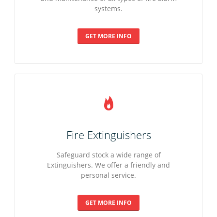
systems.
Fire Risk Assessments
Intruder Alarms
PAT Testing
GET MORE INFO
Fire Training
Alarm Monitoring
Emergency Lighting
Specialist Detection
Security Lighting
Fire Extinguishers
Alarm Monitoring
Safeguard stock a wide range of
Extinguishers. We offer a friendly and
personal service.
GET MORE INFO