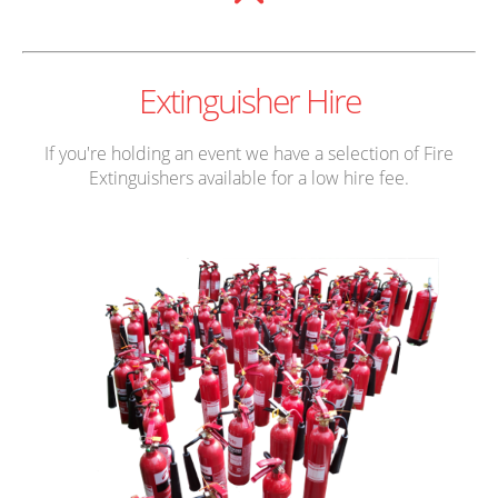
Extinguisher Hire
If you're holding an event we have a selection of Fire
Extinguishers available for a low hire fee.