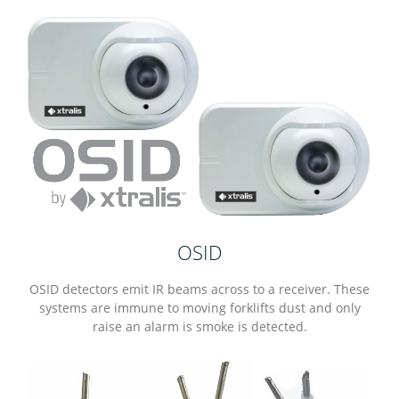
OSID
OSID detectors emit IR beams across to a receiver. These
systems are immune to moving forklifts dust and only
raise an alarm is smoke is detected.