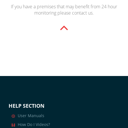
If you have a premises that may benefit from 24 hour
monitoring please
contact us
.
HELP SECTION
User Manuals
How Do I Videos?