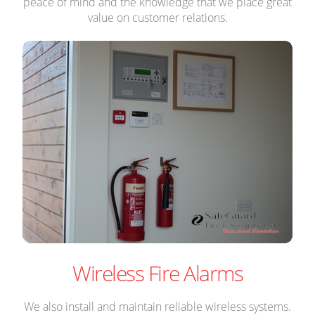
peace of mind and the knowledge that we place great
value on customer relations.
Wireless Fire Alarms
We also install and maintain reliable wireless systems.