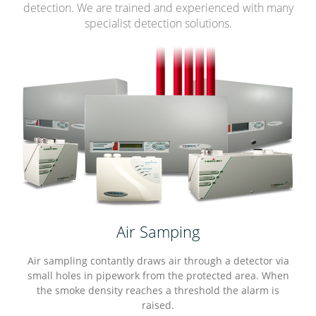
detection. We are trained and experienced with many
specialist detection solutions.
Air Samping
Air sampling contantly draws air through a detector via
small holes in pipework from the protected area. When
the smoke density reaches a threshold the alarm is
raised.