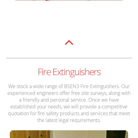
Fire Extinguishers
We stock a wide range of BSEN3 Fire Extinguishers. Our
experienced engineers offer free site surveys, along with
a friendly and personal service. Once we have
established your needs, we will provide a competitive
quotation for fire safety products and services that meet
the latest legal requirements.