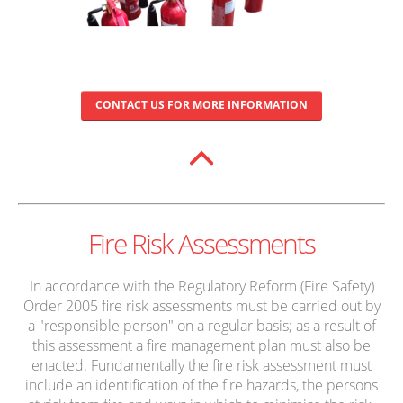
CONTACT US FOR MORE INFORMATION
Fire Risk Assessments
In accordance with the Regulatory Reform (Fire Safety)
Order 2005 fire risk assessments must be carried out by
a "responsible person" on a regular basis; as a result of
this assessment a fire management plan must also be
enacted. Fundamentally the fire risk assessment must
include an identification of the fire hazards, the persons