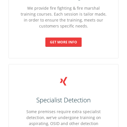
We provide fire fighting & fire marshal
training courses. Each session is tailor made,
in order to ensure the training, meets our
customers specific needs.
GET MORE INFO
Specialist Detection
Some premises require extra specialist
detection, we've undergone training on
aspirating, OSID and other detection