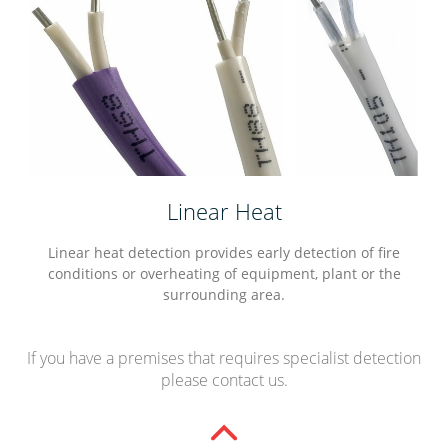
Linear Heat
Linear heat detection provides early detection of fire
conditions or overheating of equipment, plant or the
surrounding area.
If you have a premises that requires specialist detection
please contact us.