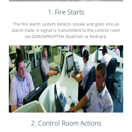
1. Fire Starts
The fire alarm system detects smoke and goes into an
alarm state. A signal is transmitted to the control room
via GSM/GPRS/PTSN DualCom or Redcare.
2. Control Room Actions